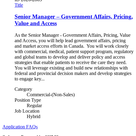
Title
Senior Manager – Government Affairs, Pricing,
Value and Access
As the Senior Manager - Government Affairs, Pricing, Value
and Access, you will help lead government affairs, pricing
and market access efforts in Canada. You will work closely
with commercial, medical, patient support program, regulatory
and global teams to develop and deliver policy and access
strategies that enable patients to receive the care they need.
You will leverage existing and build new relationships with
federal and provincial decision makers and develop strategies
to engage key...
Category
Commercial-(Non-Sales)
Position Type
Regular
Job Location
Hybrid
Application FAQs