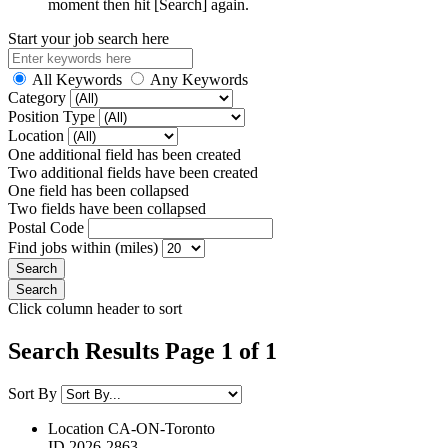
moment then hit [Search] again.
Start your job search here
All Keywords
Any Keywords
Category
Position Type
Location
One additional field has been created
Two additional fields have been created
One field has been collapsed
Two fields have been collapsed
Postal Code
Find jobs within (miles)
Click column header to sort
Search Results Page 1 of 1
Sort By
Location
CA-ON-Toronto
ID
2026-2863