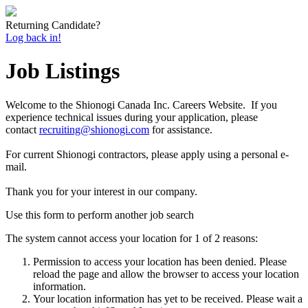
Returning Candidate?
Log back in!
Job Listings
Welcome to the Shionogi Canada Inc. Careers Website. If you
experience technical issues during your application, please
contact
recruiting@shionogi.com
for assistance.
For current Shionogi contractors, please apply using a personal e-
mail.
Thank you for your interest in our company.
Use this form to perform another job search
The system cannot access your location for 1 of 2 reasons:
Permission to access your location has been denied. Please
reload the page and allow the browser to access your location
information.
Your location information has yet to be received. Please wait a